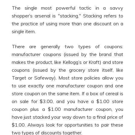
The single most powerful tactic in a savvy
shopper’s arsenal is "stacking." Stacking refers to
the practice of using more than one discount on a
single item.
There are generally two types of coupons:
manufacturer coupons (issued by the brand that
makes the product, like Kellogg’s or Kraft) and store
coupons (issued by the grocery store itself, like
Target or Safeway). Most store policies allow you
to use exactly one manufacturer coupon and one
store coupon on the same item. If a box of cereal is
on sale for $3.00, and you have a $1.00 store
coupon plus a $1.00 manufacturer coupon, you
have just stacked your way down to a final price of
$1.00. Always look for opportunities to pair these
two types of discounts together.