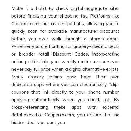
Make it a habit to check digital aggregate sites
before finalizing your shopping list. Platforms like
Couponio.com act as central hubs, allowing you to
quickly scan for available manufacturer discounts
before you ever walk through a store's doors.
Whether you are hunting for grocery-specific deals
or broader retail Discount Codes, incorporating
online portals into your weekly routine ensures you
never pay full price when a digital alternative exists.
Many grocery chains now have their own
dedicated apps where you can electronically "clip"
coupons that link directly to your phone number,
applying automatically when you check out. By
cross-referencing these apps with external
databases like Couponio.com, you ensure that no
hidden deal slips past you.