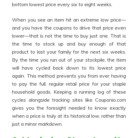
bottom lowest price every six to eight weeks.
When you see an item hit an extreme low price—
and you have the coupons to drive that price even
lower—that is not the time to buy just one. That is
the time to stock up and buy enough of that
product to last your family for the next six weeks.
By the time you run out of your stockpile, the item
will have cycled back down to its lowest price
again. This method prevents you from ever having
to pay the full, regular retail price for your staple
household goods. Keeping a running log of these
cycles alongside tracking sites like Couponio.com
gives you the foresight needed to know exactly
when a price is truly at its historical low, rather than
just a minor markdown.