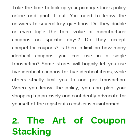
Take the time to look up your primary store’s policy
online and print it out. You need to know the
answers to several key questions: Do they double
or even triple the face value of manufacturer
coupons on specific days? Do they accept
competitor coupons? Is there a limit on how many
identical coupons you can use in a single
transaction? Some stores will happily let you use
five identical coupons for five identical items, while
others strictly limit you to one per transaction.
When you know the policy, you can plan your
shopping trip precisely and confidently advocate for
yourself at the register if a cashier is misinformed.
2. The Art of Coupon
Stacking