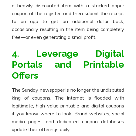
a heavily discounted item with a stacked paper
coupon at the register, and then submit the receipt
to an app to get an additional dollar back,
occasionally resulting in the item being completely
free—or even generating a small profit.
4. Leverage Digital
Portals and Printable
Offers
The Sunday newspaper is no longer the undisputed
king of coupons. The internet is flooded with
legitimate, high-value printable and digital coupons
if you know where to look. Brand websites, social
media pages, and dedicated coupon databases
update their offerings daily.