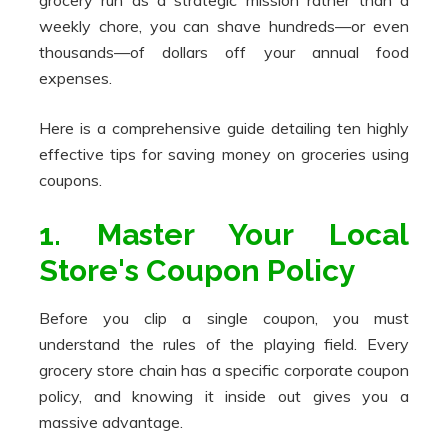
grocery run as a strategic mission rather than a
weekly chore, you can shave hundreds—or even
thousands—of dollars off your annual food
expenses.
Here is a comprehensive guide detailing ten highly
effective tips for saving money on groceries using
coupons.
1. Master Your Local
Store's Coupon Policy
Before you clip a single coupon, you must
understand the rules of the playing field. Every
grocery store chain has a specific corporate coupon
policy, and knowing it inside out gives you a
massive advantage.