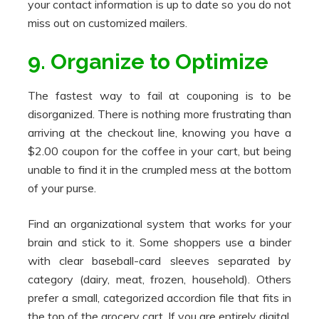
your contact information is up to date so you do not
miss out on customized mailers.
9. Organize to Optimize
The fastest way to fail at couponing is to be
disorganized. There is nothing more frustrating than
arriving at the checkout line, knowing you have a
$2.00 coupon for the coffee in your cart, but being
unable to find it in the crumpled mess at the bottom
of your purse.
Find an organizational system that works for your
brain and stick to it. Some shoppers use a binder
with clear baseball-card sleeves separated by
category (dairy, meat, frozen, household). Others
prefer a small, categorized accordion file that fits in
the top of the grocery cart. If you are entirely digital,