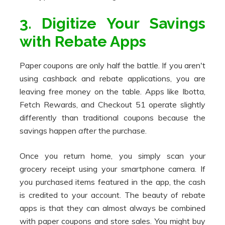
3. Digitize Your Savings
with Rebate Apps
Paper coupons are only half the battle. If you aren't
using cashback and rebate applications, you are
leaving free money on the table. Apps like Ibotta,
Fetch Rewards, and Checkout 51 operate slightly
differently than traditional coupons because the
savings happen
after
the purchase.
Once you return home, you simply scan your
grocery receipt using your smartphone camera. If
you purchased items featured in the app, the cash
is credited to your account. The beauty of rebate
apps is that they can almost always be combined
with paper coupons and store sales. You might buy