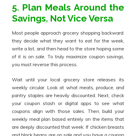
5. Plan Meals Around the
Savings, Not Vice Versa
Most people approach grocery shopping backward:
they decide what they want to eat for the week,
write a list, and then head to the store hoping some
of it is on sale. To truly maximize coupon savings,
you must reverse this process.
Wait until your local grocery store releases its
weekly circular. Look at what meats, produce, and
pantry staples are heavily discounted. Next, check
your coupon stash or digital apps to see what
coupons align with those sales.
Then
, build your
weekly meal plan based entirely on the items that
are deeply discounted that week. If chicken breasts
and black beans are on sale and you have a coupon