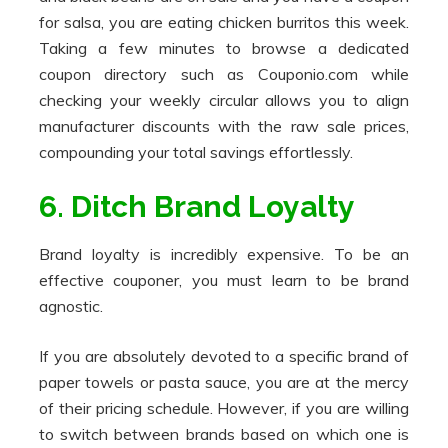
for salsa, you are eating chicken burritos this week.
Taking a few minutes to browse a dedicated
coupon directory such as Couponio.com while
checking your weekly circular allows you to align
manufacturer discounts with the raw sale prices,
compounding your total savings effortlessly.
6. Ditch Brand Loyalty
Brand loyalty is incredibly expensive. To be an
effective couponer, you must learn to be brand
agnostic.
If you are absolutely devoted to a specific brand of
paper towels or pasta sauce, you are at the mercy
of their pricing schedule. However, if you are willing
to switch between brands based on which one is