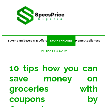
JUMIA BLACK FRIDAY 2018 DEALS HERE
Buyer’s Guide
Deals & Offers
SMARTPHONES
Home Appliances
INTERNET & DATA
10 tips how you can
save money on
groceries with
coupons by