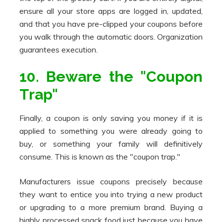
ensure all your store apps are logged in, updated,
and that you have pre-clipped your coupons before
you walk through the automatic doors. Organization
guarantees execution.
10. Beware the "Coupon
Trap"
Finally, a coupon is only saving you money if it is
applied to something you were already going to
buy, or something your family will definitively
consume. This is known as the "coupon trap."
Manufacturers issue coupons precisely because
they want to entice you into trying a new product
or upgrading to a more premium brand. Buying a
highly processed snack food just because you have