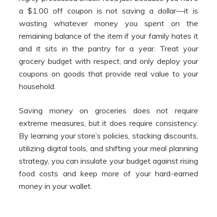
a $1.00 off coupon is not saving a dollar—it is
wasting whatever money you spent on the
remaining balance of the item if your family hates it
and it sits in the pantry for a year. Treat your
grocery budget with respect, and only deploy your
coupons on goods that provide real value to your
household.
Saving money on groceries does not require
extreme measures, but it does require consistency.
By learning your store’s policies, stacking discounts,
utilizing digital tools, and shifting your meal planning
strategy, you can insulate your budget against rising
food costs and keep more of your hard-earned
money in your wallet.