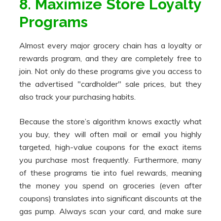
8. Maximize Store Loyalty
Programs
Almost every major grocery chain has a loyalty or
rewards program, and they are completely free to
join. Not only do these programs give you access to
the advertised "cardholder" sale prices, but they
also track your purchasing habits.
Because the store’s algorithm knows exactly what
you buy, they will often mail or email you highly
targeted, high-value coupons for the exact items
you purchase most frequently. Furthermore, many
of these programs tie into fuel rewards, meaning
the money you spend on groceries (even after
coupons) translates into significant discounts at the
gas pump. Always scan your card, and make sure