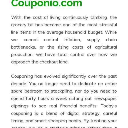
Couponio.com
With the cost of living continuously climbing, the
grocery bill has become one of the most stressful
line items in the average household budget. While
we cannot control inflation, supply chain
bottlenecks, or the rising costs of agricultural
production, we have total control over how we
approach the checkout lane.
Couponing has evolved significantly over the past
decade. You no longer need to dedicate an entire
spare bedroom to stockpiling, nor do you need to
spend forty hours a week cutting out newspaper
clippings to see real financial benefits. Today’s
couponing is a blend of digital strategy, careful
timing, and smart shopping habits. By treating your