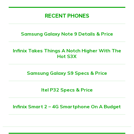
RECENT PHONES
Samsung Galaxy Note 9 Details & Price
Infinix Takes Things A Notch Higher With The
Hot S3X
Samsung Galaxy S9 Specs & Price
Itel P32 Specs & Price
Infinix Smart 2 – 4G Smartphone On A Budget