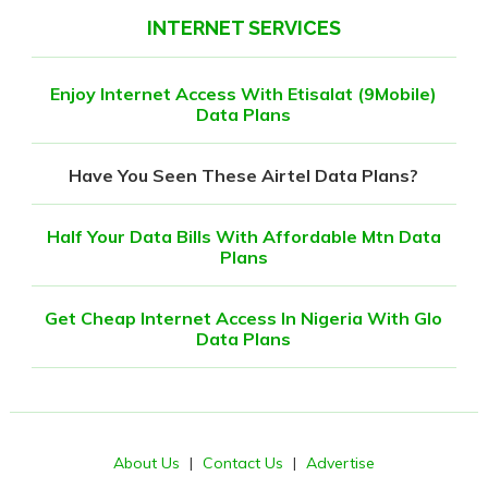
INTERNET SERVICES
Enjoy Internet Access With Etisalat (9Mobile)
Data Plans
Have You Seen These Airtel Data Plans?
Half Your Data Bills With Affordable Mtn Data
Plans
Get Cheap Internet Access In Nigeria With Glo
Data Plans
About Us
|
Contact Us
|
Advertise