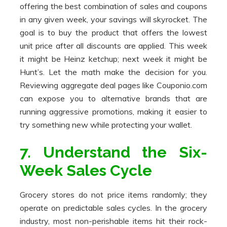
offering the best combination of sales and coupons
in any given week, your savings will skyrocket. The
goal is to buy the product that offers the lowest
unit price after all discounts are applied. This week
it might be Heinz ketchup; next week it might be
Hunt’s. Let the math make the decision for you.
Reviewing aggregate deal pages like Couponio.com
can expose you to alternative brands that are
running aggressive promotions, making it easier to
try something new while protecting your wallet.
7. Understand the Six-
Week Sales Cycle
Grocery stores do not price items randomly; they
operate on predictable sales cycles. In the grocery
industry, most non-perishable items hit their rock-