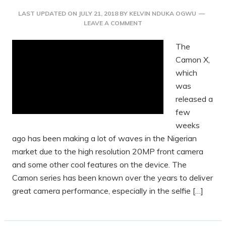
LAST UPDATED ON
JULY 21, 2018
BY
KELVIN NDUKA OGWU
LEAVE A COMMENT
The
Camon X,
which
was
released a
few
weeks
ago has been making a lot of waves in the Nigerian
market due to the high resolution 20MP front camera
and some other cool features on the device. The
Camon series has been known over the years to deliver
great camera performance, especially in the selfie […]