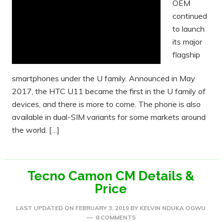
OEM
continued
to launch
its major
flagship
smartphones under the U family. Announced in May
2017, the HTC U11 became the first in the U family of
devices, and there is more to come. The phone is also
available in dual-SIM variants for some markets around
the world. […]
Tecno Camon CM Details &
Price
LAST UPDATED ON
FEBRUARY 3, 2019
BY
KELVIN NDUKA OGWU
8 COMMENTS