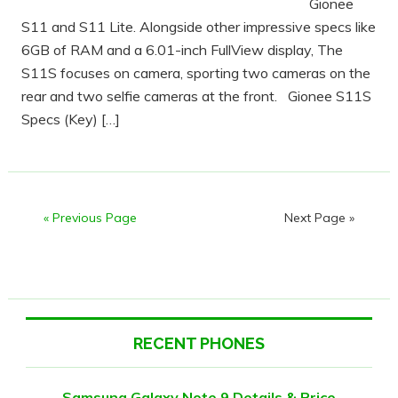
Gionee
S11 and S11 Lite. Alongside other impressive specs like
6GB of RAM and a 6.01-inch FullView display, The
S11S focuses on camera, sporting two cameras on the
rear and two selfie cameras at the front. Gionee S11S
Specs (Key) […]
« Previous Page
Next Page »
RECENT PHONES
Samsung Galaxy Note 9 Details & Price