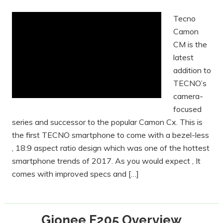
Tecno
Camon
CM is the
latest
addition to
TECNO’s
camera-
focused
series and successor to the popular Camon Cx. This is
the first TECNO smartphone to come with a bezel-less
, 18:9 aspect ratio design which was one of the hottest
smartphone trends of 2017. As you would expect , It
comes with improved specs and […]
Gionee F205 Overview