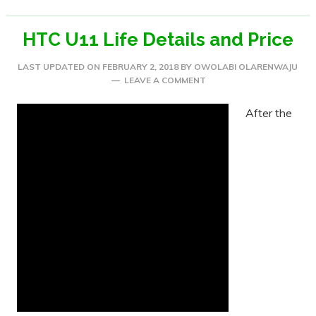
HTC U11 Life Details and Price
LAST UPDATED ON
FEBRUARY 2, 2018
BY
OWOLABI OLARENWAJU
LEAVE A COMMENT
After the