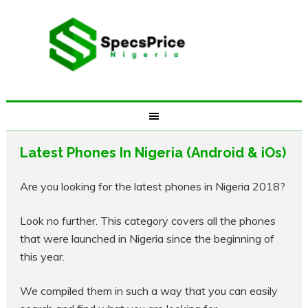
Latest Phones In Nigeria (Android & iOs)
Are you looking for the latest phones in Nigeria 2018?
Look no further. This category covers all the phones
that were launched in Nigeria since the beginning of
this year.
We compiled them in such a way that you can easily