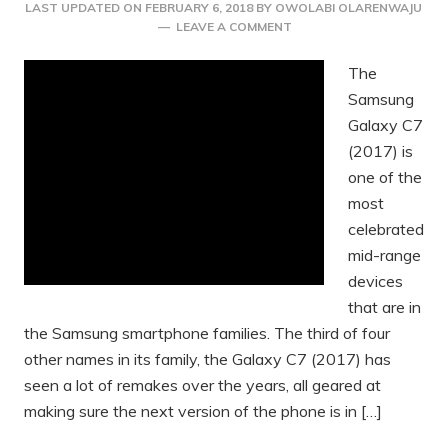
LAST UPDATED ON
FEBRUARY 6, 2018
BY
OWOLABI OLARENWAJU
LEAVE A COMMENT
The
Samsung
Galaxy C7
(2017) is
one of the
most
celebrated
mid-range
devices
that are in
the Samsung smartphone families. The third of four
other names in its family, the Galaxy C7 (2017) has
seen a lot of remakes over the years, all geared at
making sure the next version of the phone is in […]