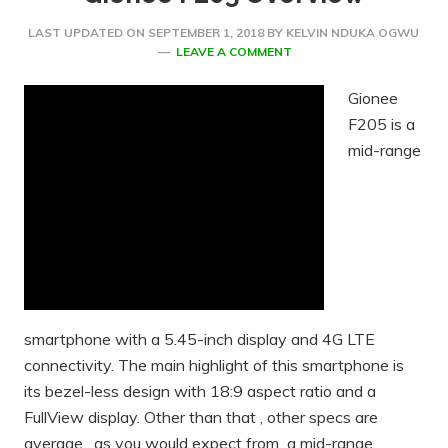
LAST UPDATED ON
SEPTEMBER 1, 2018
BY
KELVIN NDUKA OGWU
LEAVE A COMMENT
Gionee
F205 is a
mid-range
smartphone with a 5.45-inch display and 4G LTE
connectivity. The main highlight of this smartphone is
its bezel-less design with 18:9 aspect ratio and a
FullView display. Other than that , other specs are
average , as you would expect from a mid-range