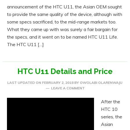
announcement of the HTC U11, the Asian OEM sought
to provide the same quality of the device, although with
some specs sacrificed, to the mid-range markets too.
What they came up with was surely a fair bargain for
the specs, and it went on to be named HTC U11 Life.
The HTC U11 […]
HTC U11 Details and Price
LAST UPDATED ON
FEBRUARY 2, 2018
BY
OWOLABI OLARENWAJU
LEAVE A COMMENT
After the
HTC 10
series, the
Asian