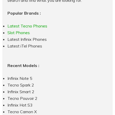
search and find what you are looking for.
Popular Brands :
Latest Tecno Phones
Slot Phones
Latest Infinix Phones
Latest iTel Phones
Recent Models :
Infinix Note 5
Tecno Spark 2
Infinix Smart 2
Tecno Pouvoir 2
Infinix Hot S3
Tecno Camon X