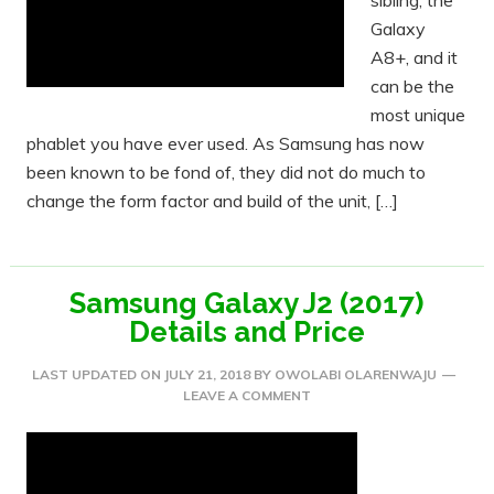
sibling, the
Galaxy
A8+, and it
can be the
most unique
phablet you have ever used. As Samsung has now
been known to be fond of, they did not do much to
change the form factor and build of the unit, […]
Samsung Galaxy J2 (2017)
Details and Price
LAST UPDATED ON
JULY 21, 2018
BY
OWOLABI OLARENWAJU
LEAVE A COMMENT