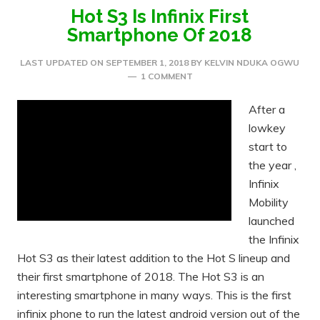
Hot S3 Is Infinix First
Smartphone Of 2018
LAST UPDATED ON
SEPTEMBER 1, 2018
BY
KELVIN NDUKA OGWU
1 COMMENT
After a
lowkey
start to
the year ,
Infinix
Mobility
launched
the Infinix
Hot S3 as their latest addition to the Hot S lineup and
their first smartphone of 2018. The Hot S3 is an
interesting smartphone in many ways. This is the first
infinix phone to run the latest android version out of the