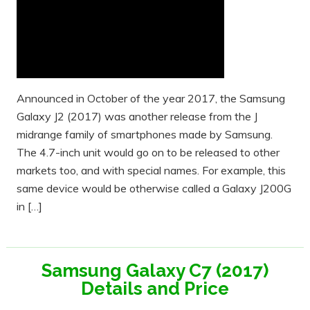
Announced in October of the year 2017, the Samsung
Galaxy J2 (2017) was another release from the J
midrange family of smartphones made by Samsung.
The 4.7-inch unit would go on to be released to other
markets too, and with special names. For example, this
same device would be otherwise called a Galaxy J200G
in […]
Samsung Galaxy C7 (2017)
Details and Price