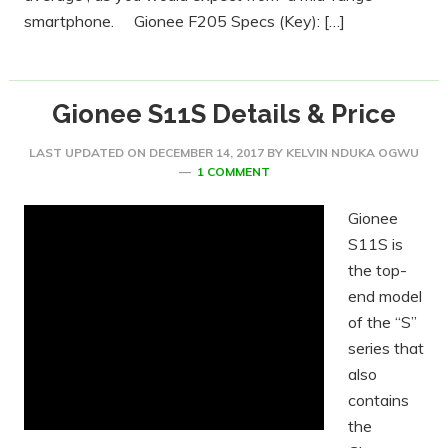
smartphone. Gionee F205 Specs (Key): […]
Gionee S11S Details & Price
LAST UPDATED ON
DECEMBER 14, 2017
BY
KELVIN NDUKA OGWU
1 COMMENT
Gionee
S11S is
the top-
end model
of the “S”
series that
also
contains
the