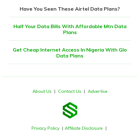
Have You Seen These Airtel Data Plans?
Half Your Data Bills With Affordable Mtn Data
Plans
Get Cheap Internet Access In Nigeria With Glo
Data Plans
About Us
|
Contact Us
|
Advertise
Privacy Policy
|
Affiliate Disclosure
|