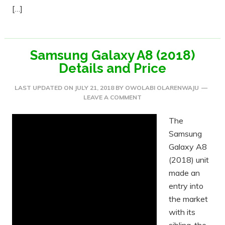
[…]
Samsung Galaxy A8 (2018)
Details and Price
LAST UPDATED ON
JULY 21, 2018
BY
OWOLABI OLARENWAJU
LEAVE A COMMENT
The
Samsung
Galaxy A8
(2018) unit
made an
entry into
the market
with its