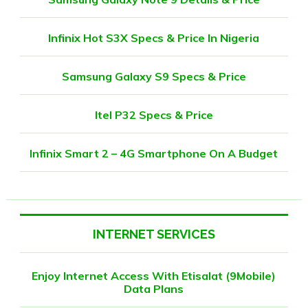
Infinix Hot S3X Specs & Price In Nigeria
Samsung Galaxy S9 Specs & Price
Itel P32 Specs & Price
Infinix Smart 2 – 4G Smartphone On A Budget
INTERNET SERVICES
Enjoy Internet Access With Etisalat (9Mobile)
Data Plans