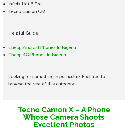
Infinix Hot 6 Pro
Tecno Camon CM
Helpful Guide :
Cheap Android Phones In Nigeria
Cheap 4G Phones In Nigeria
Looking for something in particular? Feel free to
browse the rest of this category.
Tecno Camon X – A Phone
Whose Camera Shoots
Excellent Photos