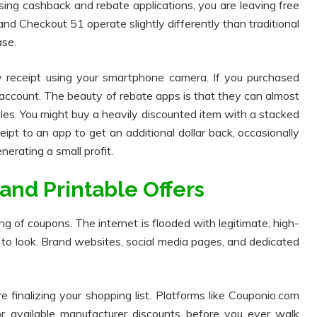
using cashback and rebate applications, you are leaving free
nd Checkout 51 operate slightly differently than traditional
se.
 receipt using your smartphone camera. If you purchased
r account. The beauty of rebate apps is that they can almost
es. You might buy a heavily discounted item with a stacked
ipt to an app to get an additional dollar back, occasionally
erating a small profit.
 and Printable Offers
 of coupons. The internet is flooded with legitimate, high-
 to look. Brand websites, social media pages, and dedicated
e finalizing your shopping list. Platforms like Couponio.com
or available manufacturer discounts before you ever walk