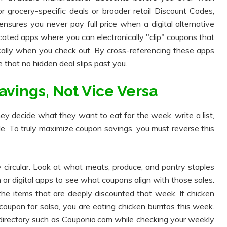
r grocery-specific deals or broader retail Discount Codes,
 ensures you never pay full price when a digital alternative
ated apps where you can electronically "clip" coupons that
ically when you check out. By cross-referencing these apps
 that no hidden deal slips past you.
avings, Not Vice Versa
y decide what they want to eat for the week, write a list,
le. To truly maximize coupon savings, you must reverse this
ly circular. Look at what meats, produce, and pantry staples
 or digital apps to see what coupons align with those sales.
 the items that are deeply discounted that week. If chicken
oupon for salsa, you are eating chicken burritos this week.
irectory such as Couponio.com while checking your weekly