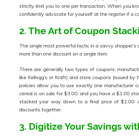
strictly limit you to one per transaction. When you kn
confidently advocate for yourself at the register if a c
2. The Art of Coupon Stack
The single most powerful tactic in a savvy shopper’s ar
more than one discount on a single item.
There are generally two types of coupons: manufactu
like Kellogg’s or Kraft) and store coupons (issued by 
policies allow you to use exactly one manufacturer 
cereal is on sale for $3.00, and you have a $1.00 st
stacked your way down to a final price of $1.00. A
discounts together.
3. Digitize Your Savings w