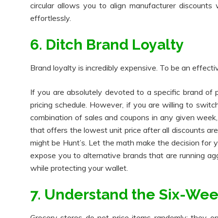
circular allows you to align manufacturer discounts
effortlessly.
6. Ditch Brand Loyalty
Brand loyalty is incredibly expensive. To be an effect
If you are absolutely devoted to a specific brand of
pricing schedule. However, if you are willing to swi
combination of sales and coupons in any given week, 
that offers the lowest unit price after all discounts a
might be Hunt’s. Let the math make the decision for
expose you to alternative brands that are running ag
while protecting your wallet.
7. Understand the Six-Wee
Grocery stores do not price items randomly; they ope