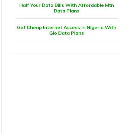
Half Your Data Bills With Affordable Mtn
Data Plans
Get Cheap Internet Access In Nigeria With
Glo Data Plans