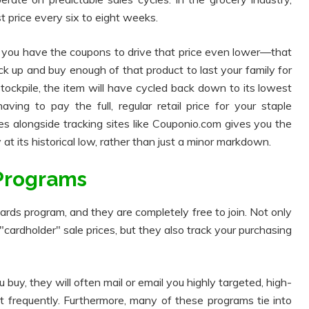
t price every six to eight weeks.
you have the coupons to drive that price even lower—that
ock up and buy enough of that product to last your family for
tockpile, the item will have cycled back down to its lowest
ing to pay the full, regular retail price for your staple
es alongside tracking sites like Couponio.com gives you the
at its historical low, rather than just a minor markdown.
 Programs
ards program, and they are completely free to join. Not only
cardholder" sale prices, but they also track your purchasing
uy, they will often mail or email you highly targeted, high-
 frequently. Furthermore, many of these programs tie into