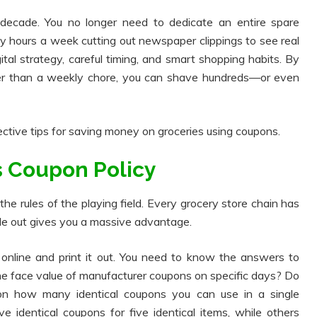
 decade. You no longer need to dedicate an entire spare
ty hours a week cutting out newspaper clippings to see real
gital strategy, careful timing, and smart shopping habits. By
ther than a weekly chore, you can shave hundreds—or even
ective tips for saving money on groceries using coupons.
's Coupon Policy
he rules of the playing field. Every grocery store chain has
ide out gives you a massive advantage.
y online and print it out. You need to know the answers to
the face value of manufacturer coupons on specific days? Do
 on how many identical coupons you can use in a single
ve identical coupons for five identical items, while others