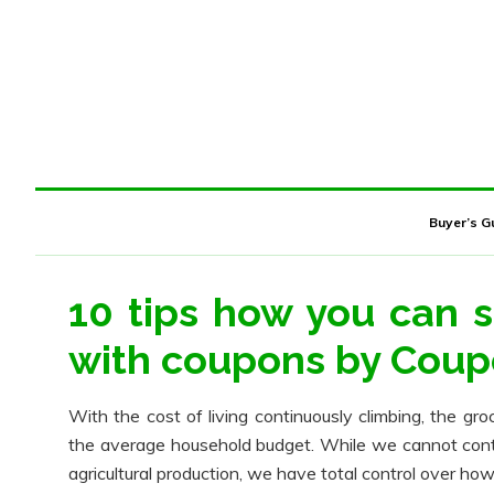
Buyer’s G
10 tips how you can 
with coupons by Cou
With the cost of living continuously climbing, the gro
the average household budget. While we cannot control
agricultural production, we have total control over h