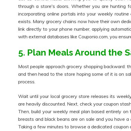
through a store's doors. Whether you are hunting fo
incorporating online portals into your weekly routine
exists. Many grocery chains now have their own dedic
link directly to your phone number, applying automat
with external databases like Couponio.com, you ensure
5. Plan Meals Around the S
Most people approach grocery shopping backward: the
and then head to the store hoping some of it is on sa
process.
Wait until your local grocery store releases its week
are heavily discounted. Next, check your coupon stash
Then
, build your weekly meal plan based entirely on
breasts and black beans are on sale and you have a c
Taking a few minutes to browse a dedicated coupon d