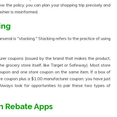
ow the policy, you can plan your shopping trip precisely and
ashier is misinformed.
ing
senal is "stacking." Stacking refers to the practice of using
rer coupons (issued by the brand that makes the product,
the grocery store itself, like Target or Safeway). Most store
coupon and one store coupon on the same item. If a box of
ore coupon plus a $1.00 manufacturer coupon, you have just
lways look for opportunities to pair these two types of
ith Rebate Apps