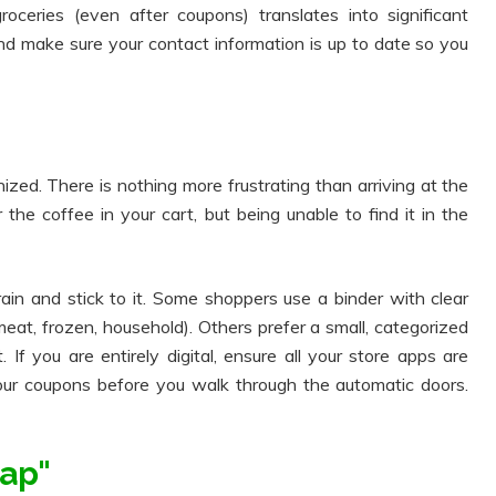
eries (even after coupons) translates into significant
nd make sure your contact information is up to date so you
ized. There is nothing more frustrating than arriving at the
he coffee in your cart, but being unable to find it in the
ain and stick to it. Some shoppers use a binder with clear
eat, frozen, household). Others prefer a small, categorized
. If you are entirely digital, ensure all your store apps are
our coupons before you walk through the automatic doors.
ap"