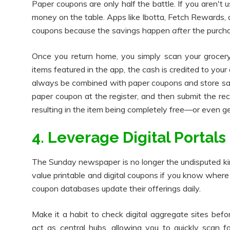
Paper coupons are only half the battle. If you aren't 
money on the table. Apps like Ibotta, Fetch Rewards, a
coupons because the savings happen
after
the purcha
Once you return home, you simply scan your grocery
items featured in the app, the cash is credited to you
always be combined with paper coupons and store sal
paper coupon at the register, and then submit the rece
resulting in the item being completely free—or even gen
4. Leverage Digital Portals
The Sunday newspaper is no longer the undisputed king
value printable and digital coupons if you know where
coupon databases update their offerings daily.
Make it a habit to check digital aggregate sites befor
act as central hubs, allowing you to quickly scan f