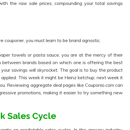
 with the raw sale prices, compounding your total savings
ive couponer, you must learn to be brand agnostic.
 paper towels or pasta sauce, you are at the mercy of their
tch between brands based on which one is offering the best
your savings will skyrocket. The goal is to buy the product
re applied. This week it might be Heinz ketchup; next week it
 you. Reviewing aggregate deal pages like Couponio.com can
gressive promotions, making it easier to try something new
k Sales Cycle
rate on predictable sales cycles. In the grocery industry,