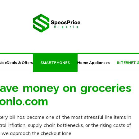
JUMIA BLACK FRIDAY 2018 DEALS HERE
uide
Deals & Offers
SMARTPHONES
Home Appliances
INTERNET 
save money on groceries
ponio.com
cery bill has become one of the most stressful line items in
 inflation, supply chain bottlenecks, or the rising costs of
ow we approach the checkout lane.