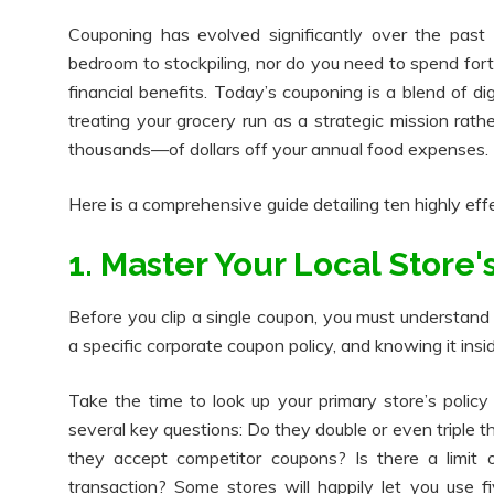
Couponing has evolved significantly over the past
bedroom to stockpiling, nor do you need to spend for
financial benefits. Today’s couponing is a blend of di
treating your grocery run as a strategic mission ra
thousands—of dollars off your annual food expenses.
Here is a comprehensive guide detailing ten highly eff
1. Master Your Local Store
Before you clip a single coupon, you must understand t
a specific corporate coupon policy, and knowing it ins
Take the time to look up your primary store’s polic
several key questions: Do they double or even triple 
they accept competitor coupons? Is there a limit
transaction? Some stores will happily let you use fi