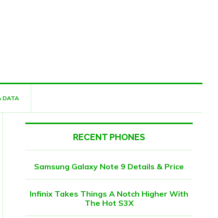
& DATA
RECENT PHONES
Samsung Galaxy Note 9 Details & Price
Infinix Takes Things A Notch Higher With
The Hot S3X