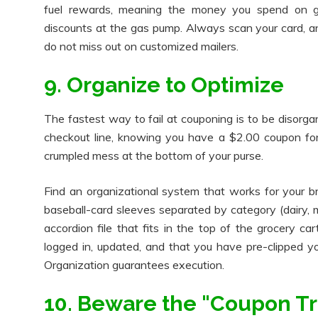
fuel rewards, meaning the money you spend on groc
discounts at the gas pump. Always scan your card, a
do not miss out on customized mailers.
9. Organize to Optimize
The fastest way to fail at couponing is to be disorgan
checkout line, knowing you have a $2.00 coupon for t
crumpled mess at the bottom of your purse.
Find an organizational system that works for your br
baseball-card sleeves separated by category (dairy, m
accordion file that fits in the top of the grocery cart
logged in, updated, and that you have pre-clipped y
Organization guarantees execution.
10. Beware the "Coupon Tr