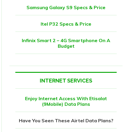
Samsung Galaxy S9 Specs & Price
Itel P32 Specs & Price
Infinix Smart 2 – 4G Smartphone On A
Budget
INTERNET SERVICES
Enjoy Internet Access With Etisalat
(9Mobile) Data Plans
Have You Seen These Airtel Data Plans?