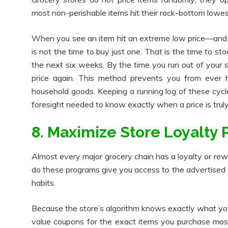
most non-perishable items hit their rock-bottom lowes
When you see an item hit an extreme low price—and 
is not the time to buy just one. That is the time to st
the next six weeks. By the time you run out of your s
price again. This method prevents you from ever hav
household goods. Keeping a running log of these cycl
foresight needed to know exactly when a price is truly 
8. Maximize Store Loyalty
Almost every major grocery chain has a loyalty or rew
do these programs give you access to the advertised "
habits.
Because the store’s algorithm knows exactly what you b
value coupons for the exact items you purchase most